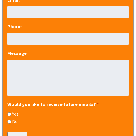
*
Phone
Message
Would you like to receive future emails?
*
Yes
No