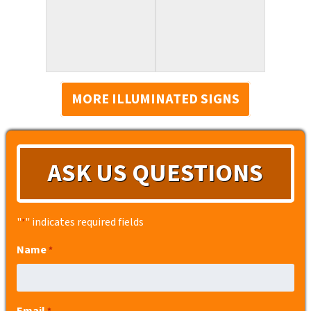
MORE ILLUMINATED SIGNS
ASK US QUESTIONS
"
" indicates required fields
*
Name
*
Email