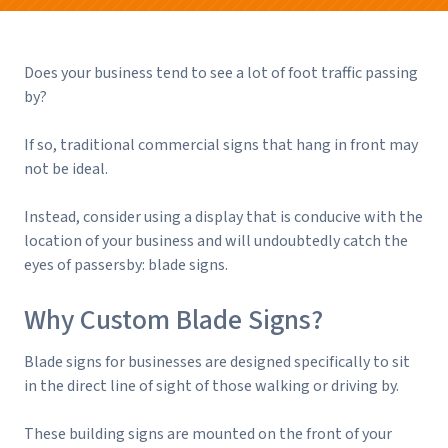
Does your business tend to see a lot of foot traffic passing
by?
If so, traditional commercial signs that hang in front may
not be ideal.
Instead, consider using a display that is conducive with the
location of your business and will undoubtedly catch the
eyes of passersby: blade signs.
Why Custom Blade Signs?
Blade signs for businesses are designed specifically to sit
in the direct line of sight of those walking or driving by.
These building signs are mounted on the front of your