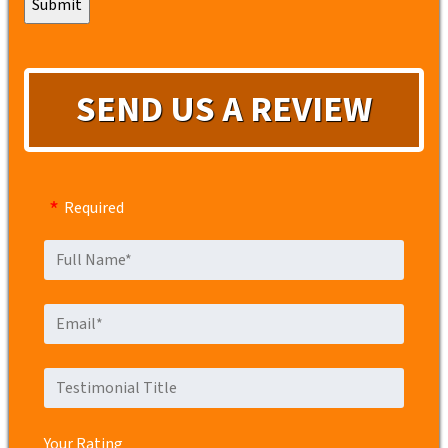
SEND US A REVIEW
Required
Your Rating