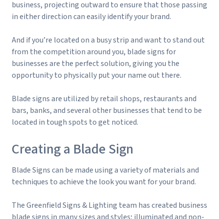
business, projecting outward to ensure that those passing
in either direction can easily identify your brand.
And if you’re located on a busy strip and want to stand out
from the competition around you, blade signs for
businesses are the perfect solution, giving you the
opportunity to physically put your name out there.
Blade signs are utilized by retail shops, restaurants and
bars, banks, and several other businesses that tend to be
located in tough spots to get noticed.
Creating a Blade Sign
Blade Signs can be made using a variety of materials and
techniques to achieve the look you want for your brand.
The Greenfield Signs & Lighting team has created business
blade signs in many sizes and styles; illuminated and non-