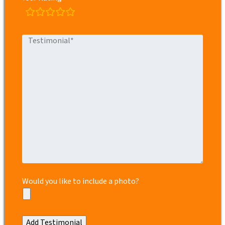
rating
fields
Would you like to include a photo?