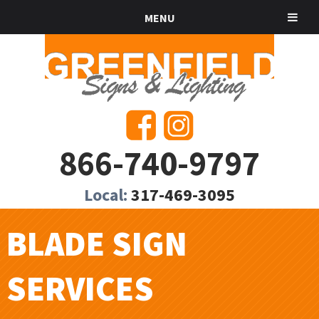
MENU
866-740-9797
Local:
317-469-3095
BLADE SIGN
SERVICES