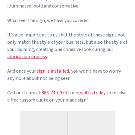
illuminated; bold and conservative.
Whatever the sign, we have you covered.
It’s also important to us that the style of these signs not
only match the style of your business, but also the style of
your building, creating one cohesive look during our
fabrication process
.
And once your
sign is installed
, you won’t have to worry
anymore about not being seen.
Call our team at
866-740-9797
or
email us today
to receive
a free custom quote on your blade sign!