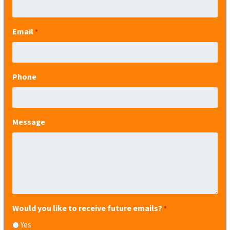
Email
*
Phone
Message
Would you like to receive future emails?
*
Yes