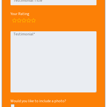
Your Rating
rating
fields
Would you like to include a photo?