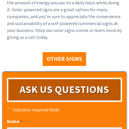
the amount of energy you use on a daily basis while doing
it. Solar-powered signs are a great option for many
companies, and you’re sure to appreciate the convenience
and sustainability of a self-powered commercial signs at
your business. Shop our solar signs online or learn more by
giving us a call today.
OTHER SIGNS
ASK US QUESTIONS
"
" indicates required fields
*
Name
*