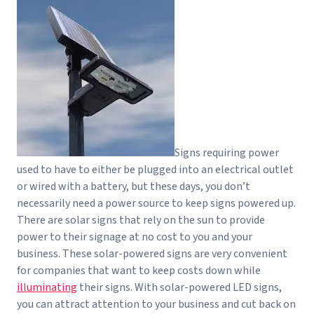
Signs requiring power
used to have to either be plugged into an electrical outlet
or wired with a battery, but these days, you don’t
necessarily need a power source to keep signs powered up.
There are solar signs that rely on the sun to provide
power to their signage at no cost to you and your
business. These solar-powered signs are very convenient
for companies that want to keep costs down while
illuminating
their signs. With solar-powered LED signs,
you can attract attention to your business and cut back on