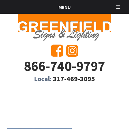
MENU
866-740-9797
Local:
317-469-3095
SOLAR SIGNS