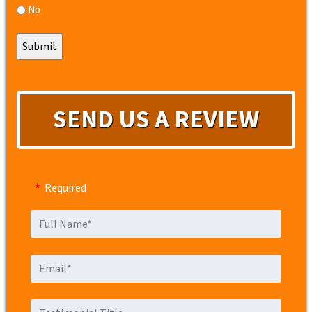
No
SEND US A REVIEW
Required