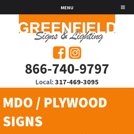
MENU
866-740-9797
Local:
317-469-3095
MDO / PLYWOOD
SIGNS