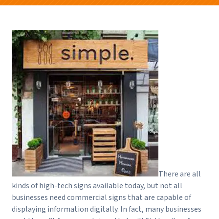
There are all
kinds of high-tech signs available today, but not all
businesses need commercial signs that are capable of
displaying information digitally. In fact, many businesses