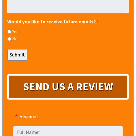
Would you like to receive future emails?
*
Yes
No
SEND US A REVIEW
Required