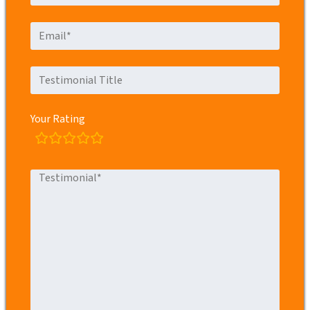
Your Rating
rating
fields