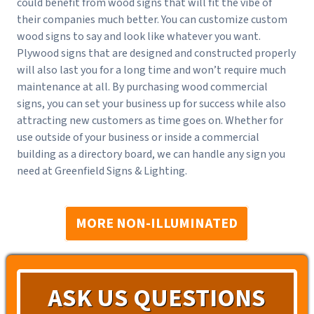
could benefit from wood signs that will fit the vibe of
their companies much better. You can customize custom
wood signs to say and look like whatever you want.
Plywood signs that are designed and constructed properly
will also last you for a long time and won’t require much
maintenance at all. By purchasing wood commercial
signs, you can set your business up for success while also
attracting new customers as time goes on. Whether for
use outside of your business or inside a commercial
building as a directory board, we can handle any sign you
need at Greenfield Signs & Lighting.
MORE NON-ILLUMINATED
ASK US QUESTIONS