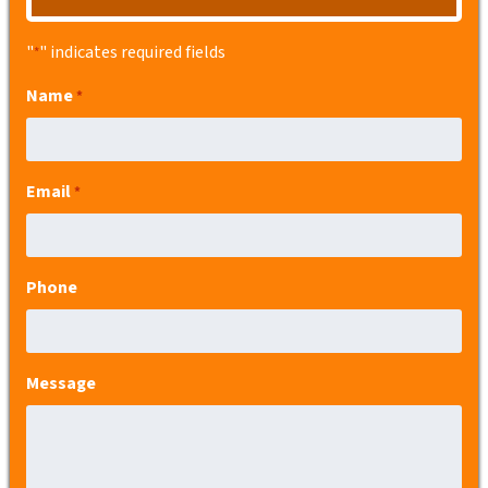
"
" indicates required fields
*
Name
*
Email
*
Phone
Message